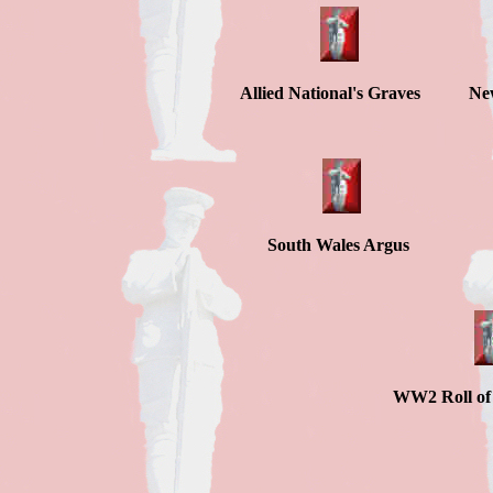
Allied National's Graves Ne
South Wales A
WW2 Roll o