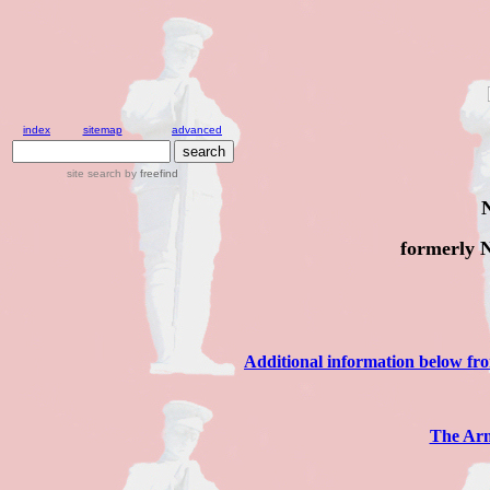
index
sitemap
advanced
site search
by
freefind
formerly 
Additional information below f
The Arm