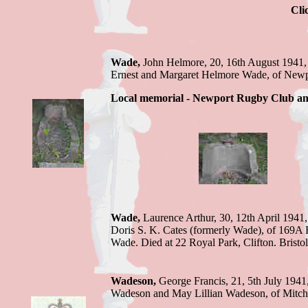
Cli
Wade,
John Helmore, 20, 16th August 1941,
Ernest and Margaret Helmore Wade, of
Local memorial - Newport Rugby Club an
Wade,
Laurence Arthur, 30, 12th April 1941
Doris S. K. Cates (formerly Wade), of 169A 
Wade. Died at 22 Royal Park, Clifton.
Bristo
Wadeson,
George F
rancis, 21, 5th July 1941
Wadeson and May Lillian Wadeson, of Mitch