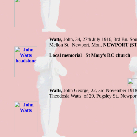
Watts,
John,
34, 27th July 1916,
3rd Bn.
Sou
Mellon St., Newport
, Mon,
NEWPORT (S
Local memorial - St Mary's RC church
Watts,
John George,
22, 3rd November 191
Theodosia Watts, of 29, Pugsley St., Newpor