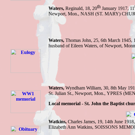
th
Waters,
Reginald, 18, 20
January 1917, 11
Newport, Mon., NASH (ST. MARY) CHU
Waters,
Thomas J
ohn, 25, 6th March 1945,
husband of Eileen Waters, of Newport, Mon
Waters,
Wyndham William,
30, 8th May 19
St. Julian St., Newport, Mon.
,
YPRES (ME
Local memorial - St. John the Baptist chu
Watkins
,
Charles James
,
19
,
14th June 1918
Elizabeth Ann Watkins
,
SOISSONS MEMO