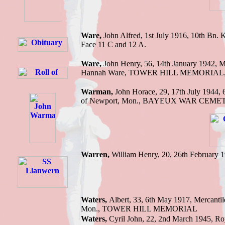
Ware,
John Alfred,
1st July 1916,
10th Bn.
K
Face 11 C and 12 A.
Ware,
John H
enry, 56, 14th January 1942,
M
Hannah Ware
,
TOWER HILL MEMORIAL
Warman,
John H
orace, 29, 17th July 1944,
of Newport
, Mon.,
BAYEUX WAR CEME
Warren,
William
Henry, 20, 26th February 
Waters,
Albert,
33, 6th May 1917,
Mercantil
Mon.
,
TOWER HILL MEMORIAL
Waters,
Cyril John, 22, 2nd March 1945,
Ro