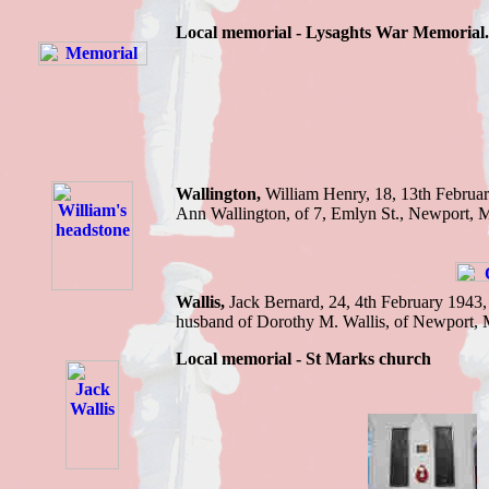
Local memorial -
Lysaghts War Memorial.
Wallington,
William Henry,
18, 13th Februa
Ann Wallington, of 7, Emlyn St., Newport
, 
Wallis,
Jack Bernard,
24, 4th February 1943
husband of Dorothy M. Wallis, of Newport,
Local memorial - St Marks church