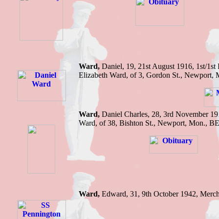
Ward,
Daniel,
19, 21st August 1916,
1st/1st
Elizabeth Ward, of 3, Gordon St., Newport, 
Ward,
Daniel Charles,
28, 3rd November 19
Ward, of 38, Bishton St., Newport, Mon.
,
B
Ward,
Edward,
31, 9th October 1942,
Merch