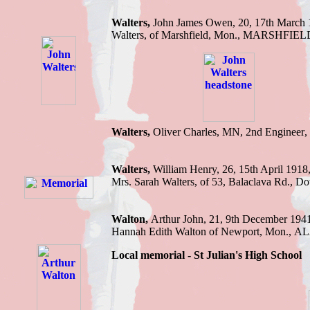
Walters,
J
ohn James Owen, 20, 17th March
Walters, of Marshfield
, Mon.,
MARSHFIELD
Walters,
Oliver Charles, MN, 2nd Engineer
Walters,
William Henry, 26, 15th April 1918
Mrs. Sarah Walters, of 53, Balaclava Rd
Walton
,
Arthur John
,
21
,
9th December 194
Hannah Edith Walton of Newport, Mon.
,
AL
Local memorial -
St Julian
'
s High School