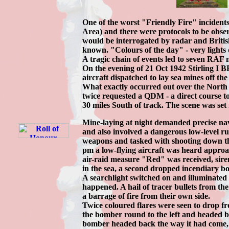
One of the worst "Friendly Fire" incide
Area) and there were protocols to be obse
would be interrogated by radar and British
known. "Colours of the day" - very lights 
A tragic chain of events led to seven RAF 
On the evening of 21 Oct 1942 Stirling I
aircraft dispatched to lay sea mines off th
What exactly occurred out over the North S
twice requested a QDM - a direct course t
30 miles South of track. The scene was set f
Mine-laying at night demanded precise navi
and also involved a dangerous low-level r
weapons and tasked with shooting down the 
pm a low-flying aircraft was heard approa
air-raid measure "Red" was received, si
in the sea, a second dropped incendiary 
A searchlight switched on and illuminated t
happened. A hail of tracer bullets from t
a barrage of fire from their own side.
Twice coloured flares were seen to drop fr
the bomber round to the left and headed b
bomber headed back the way it had come, p