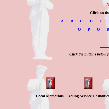
N
Click on th
A
B
C
D
E
O
P
Q
____
Click the buttons below f
Local Memorials Young Service Casualtie