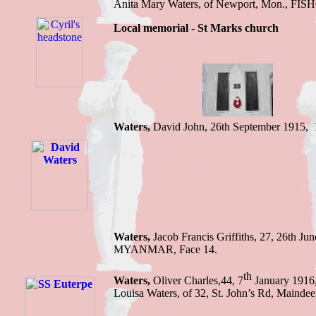
Anita Mary Waters, of Newport, Mon
.,
FIS
Local memorial - St Marks church
Waters,
David John, 26th September 1915,
Waters,
Jacob Francis Griffiths, 27, 26th Ju
MYANMAR, Face 14.
th
Waters,
Oliver Charles,44, 7
January 1916,
Louisa Waters, of 32, St. John’s Rd, Ma