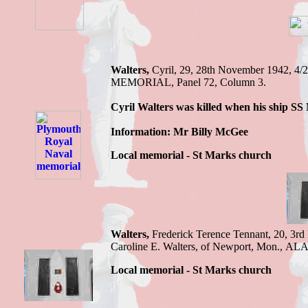
Walters,
Cyril,
29, 28th November 1942,
4/
MEMORIAL, Panel 72, Column 3.
Cyril
Walters was killed when his ship S
Information: Mr Billy McGee
Local memorial - St Marks church
Walters,
Frederick Terence
Tennant, 20, 3rd
Caroline E. Walters, of Newport, Mon
.,
ALA
Local memorial - St Marks church