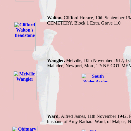
Walton,
Clifford Horace, 10th September
CEMETERY, Block 1 Extn. Grave 110.
Wangler,
Melville, 10th November 1917, 1st
Maindee, Newport, Mon., TYNE COT MEMO
Ward,
Alfred J
ames
,
11th November 1942,
husband of Amy Barbara Ward, of Malpas, 