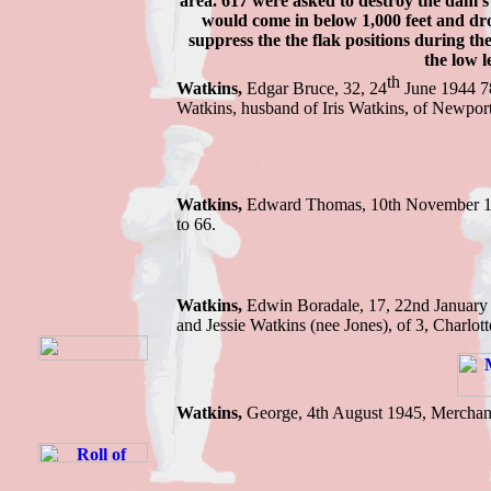
area. 617 were asked to destroy the dam's
would come in below 1,000 feet and dro
suppress the the flak positions during th
the low l
th
Watkins,
Edgar Bruce, 32, 24
June 1944 78
Watkins, husband of Iris Watkins, of N
Watkins,
Edward Thomas, 10th November 191
to 66.
Watkins,
Edwin B
oradale, 17, 22nd Januar
and Jessie Watkins (nee Jones), of 3, Charlot
Watkins,
George, 4th August 1945, Merchan