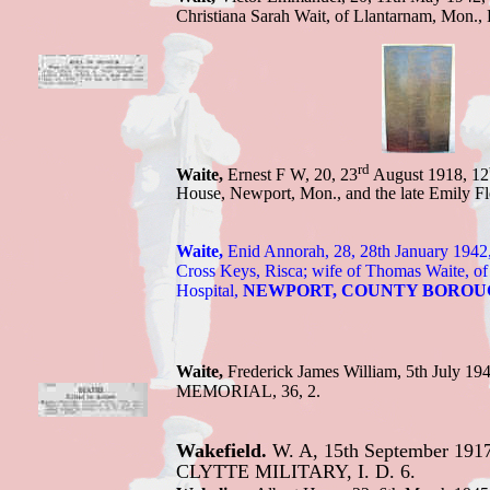
Christiana Sarah Wait, of Llantarnam, Mo
n.,
rd
Waite,
Ernest F W, 20, 23
August 1918, 12
House, Newport, Mon., and the late Emily
Waite,
Enid Annorah, 28, 28th January 1942
Cross Keys, Risca; wife of Thomas Waite, of
Hospital
,
NEWPORT, COUNTY BOROU
Waite,
Frederick J
ames William,
5th July 1
MEMORIAL, 36, 2.
Wakefield.
W. A, 15th September 1917,
CLYTTE MILITARY, I. D. 6.