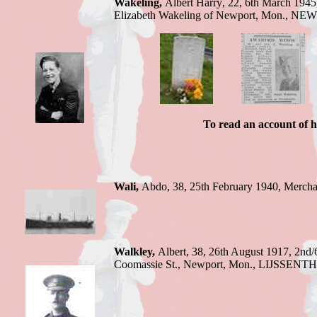
Wakeling
,
Albert Harry
,
22
,
6th March 1945
Elizabeth Wakeling of Newport, Mon.
,
NEW
To read an account of h
Wali,
Abdo,
38, 25th February 1940,
Mercha
Walkley,
Albert,
38, 26th August 1917,
2nd/
Coomassie St., Newport, Mon.
,
LIJSSENT