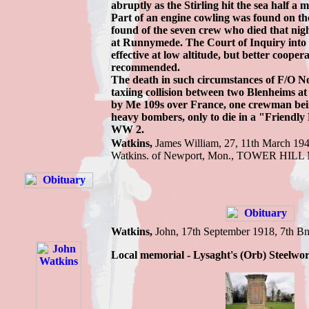
abruptly as the Stirling hit the sea half a 
Part of an engine cowling was found on the
found of the seven crew who died that nig
at Runnymede. The Court of Inquiry into t
effective at low altitude, but better coop
recommended.
The death in such circumstances of F/O Noel
taxiing collision between two Blenheims 
by Me 109s over France, one crewman being
heavy bombers, only to die in a "Friendly F
WW 2.
Watkins,
James W
illiam, 27, 11th March 19
Watkins.
of Newport, Mon.,
TOWER HILL
Watkins
,
John,
17th September 1918,
7th Bn
Local memorial - Lysaght's (Orb) Steelwo