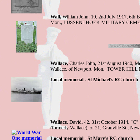
Wall,
William John,
19, 2nd July 1917,
6th B
Mon.
,
LIJSSENTHOEK MILITARY CEM
Wallace,
Charles J
ohn, 21st August 1940,
Me
Wallace, of Newport, Mon
.,
TOWER HILL
Local memorial - St Michael's RC church
Wallace,
David,
42, 31st October 1914,
"C" 
(formerly Wallace), of 21, Granville St., Ne
Local memorial - St Mary's RC church