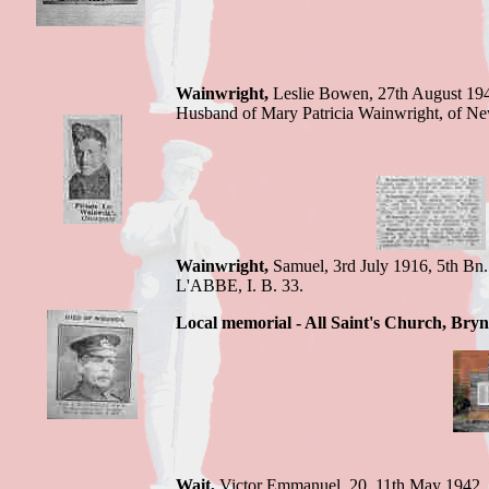
Wainwright,
Leslie Bowen,
27th August 19
Husband of Mary Patricia Wainwright, of N
Wainwright,
Samuel,
3rd July 1916,
5th Bn.
L'ABBE
,
I. B. 33.
Local memorial - All Saint's Church, Bryn
Wait,
Victor E
mmanuel, 20, 11th May 1942,