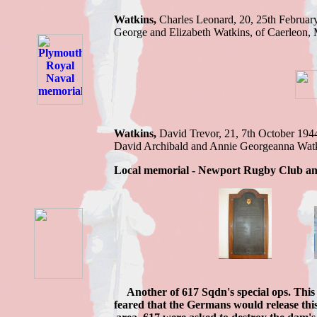
Watkins,
Charles
Leonard, 20, 25th Februar
George and Elizabeth Watkins, of Caerleon,
Watkins,
David Trevor,
21, 7th October 194
David Archibald and Annie Georgeanna Wat
Local memorial - Newport Rugby Club an
Another of 617 Sqdn's special ops. This
feared that the Germans would release thi