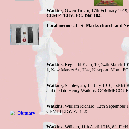
Watkins,
Owen Trevor,
17th February 1919
CEMETERY
,
FC. D60 104.
Local memorial - St Marks church and
Watkins,
Reginald Evan, 19, 24th March 191
1, New Market St., Usk, Newport, Mon., 
Watkins,
Stanley,
25, 1st July 1916,
1st/1st 
and the late Henry Watkins
,
GOMMECOURT
Watkins,
William Richard, 12th September 
CEMETERY, V. B. 25
Watkins,
William,
11th April 1916,
8th Field