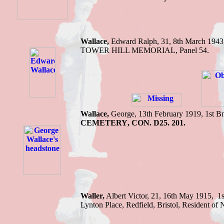
Wallace,
Edward R
alph, 31, 8th March 1943
TOWER HILL MEMORIAL
,
Panel 54.
Wallace,
George,
13th February 1919,
1st B
CEMETERY
,
CON. D25. 201.
Waller,
Albert Victor, 21, 16th May 1915, 1
Lynton Place, Redfield, Bristol, Residen