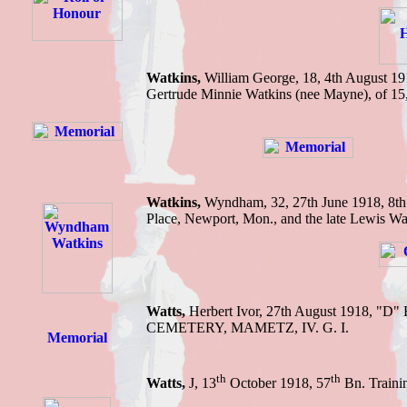
Watkins,
William George, 18, 4th August 1
Gertrude Minnie Watkins (nee Mayne), of 15
Watkins,
Wyndham,
32, 27th June 1918,
8th
Place, Newport, Mon., and the late Lewis Wa
Watts,
Herbert Ivor, 27th August 1918, "D
CEMETERY, MAMETZ, IV. G. I.
th
th
Watts,
J, 13
October 1918, 57
Bn. Traini