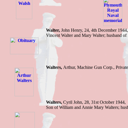
Walter,
John Henry, 24, 4th December 1944, 
Vincent Walter and Mary Walter; husban
Walters,
Arthur, Machine Gun Corp., Privat
Walters,
Cyril John,
28, 31st October 1944,
Son of William and Annie Mary Walters; h