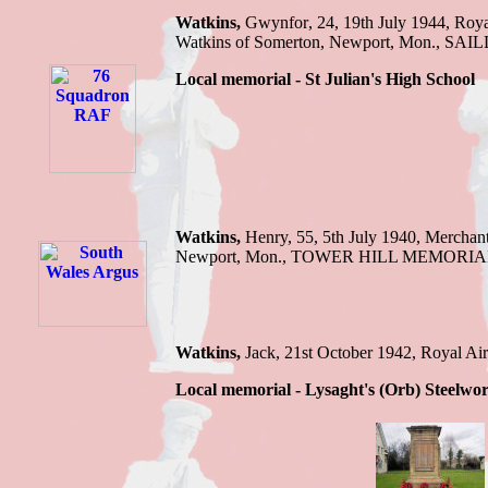
Watkins
,
Gwynfor
,
24
,
19th July 1944
,
Roya
Watkins of Somerton, Newport, Mon.
,
SAIL
Local memorial -
St Julian
'
s High School
Watkins
,
Henry,
55, 5th July 1940,
Merchan
Newport, Mon
.,
TOWER HILL MEMORIA
Watkins,
Jack, 21st October 1942, Royal
Local memorial - Lysaght's (Orb) Steelwo