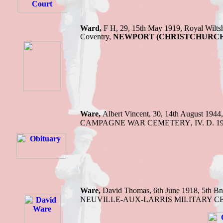
Ward,
F H, 29, 15th May 1919, Royal Wiltsh
Coventry,
NEWPORT (CHRISTCHURCH)
Ware,
Albert Vincent,
30, 14th August 1944
CAMPAGNE WAR CEMETERY
,
IV. D. 1
Ware,
David Thomas,
6th June 1918,
5th Bn
NEUVILLE-AUX-LARRIS MILITARY 