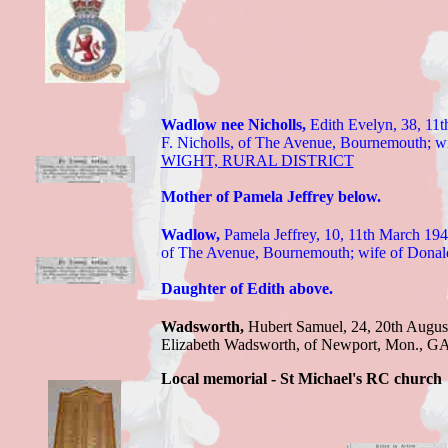
Wadlow nee Nicholls,
Edith Evelyn,
38, 11t
F. Nicholls, of The Avenue, Bournemouth; w
WIGHT, RURAL DISTRICT
Mother of Pamela Jeffrey below.
Wadlow,
Pamela Jeffrey, 10
, 11th March 194
of The Avenue, Bournemouth; wife of Donald
Daughter of Edith above.
Wadsworth,
Hubert Samuel,
24, 20th Augus
Elizabeth Wadsworth, of Newport, Mon
.,
G
Local memorial - St Michael's RC church