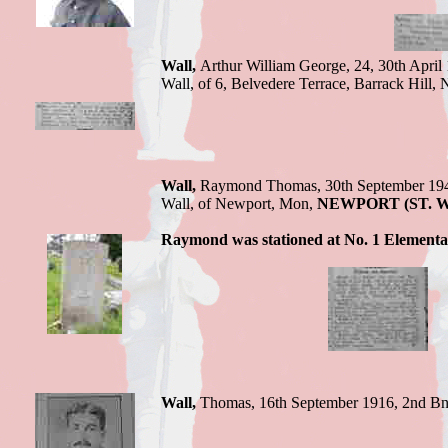
Wall,
Arthur William George,
24, 30th April
Wall, of 6, Belvedere Terrace, Barrack Hill,
Wall,
Raymond Thomas,
30th September 19
Wall, of Newport
, Mon,
NEWPORT (ST.
Raymond
was stationed at No. 1 Elementar
Wall,
Thomas,
16th September 1916,
2nd Bn