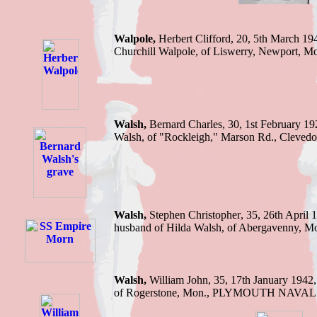
Walpole,
Herbert C
lifford, 20, 5th March 19
Churchill Walpole, of Liswerry, Newport, M
Walsh
,
Bernard Charles, 30, 1st February 1
Walsh, of "Rockleigh," Marson Rd., Clevedo
Walsh,
Stephen C
hristopher
, 35, 26th April 
husband of Hilda Walsh, of Abergavenny, M
Walsh,
William J
ohn, 35, 17th January 1942
of Rogerstone, Mon
.,
PLYMOUTH NAVAL