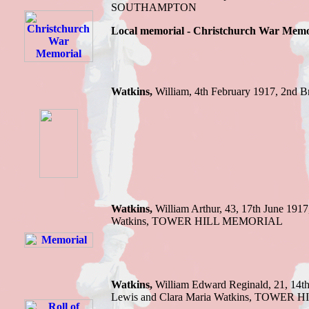
SOUTHAMPTON
Local memorial - Christchurch War Memo
Watkins,
William,
4th February 1917,
2nd B
Watkins,
William Arthur,
43, 17th June 1917
Watkins
,
TOWER HILL MEMORIAL
Watkins,
William E
dward Reginald, 21, 14t
Lewis and Clara Maria Watkins
,
TOWER H