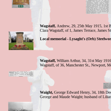
Wagstaff,
Andrew,
29, 25th May 1915,
1st 
Clara Wagstaff, of 1, James Terrace, James St
Local memorial - Lysaght's (Orb) Steelwo
Wagstaff,
William Arthur,
34, 31st May 191
Wagstaff, of 36, Manchester St., Newport, M
Waight,
George
Edward Henry, 34, 18th De
George and Maude Waight; husband of Lilia