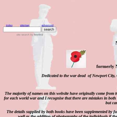
index
sitemap
advanced
site search
by
freefind
formerly
Dedicated to the war dead of Newport City,
The majority of names on this website have originally come from 
for each world war and I recognise that there are mistakes in both
but can
The details supplied by both books have been supplemented by 
well as the addition of photographs of the individuals if t