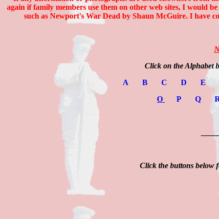
again if family members use them on other web sites, I would be
such as Newport's War Dead by Shaun McGuire. I have com
N
Click on the Alphabet 
A
B
C
D
E
O
P
Q
____
Click the buttons below f