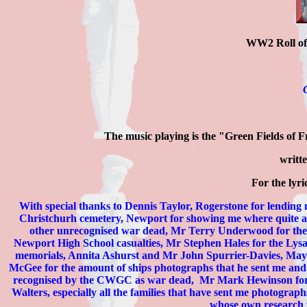
WW2 Roll o
The music playing is the "Green Fields of
writt
For the lyric
With special thanks to Dennis Taylor, Rogerstone for lendin
Christchurh cemetery, Newport for showing me where quite a n
other unrecognised war dead, Mr Terry Underwood for the
Newport High School casualties, Mr Stephen Hales for the Ly
memorials,
Annita Ashurst and Mr John Spurrier-Davies, May
McGee for the amount of ships photographs that he sent me an
recognised by the CWGC as war dead,
Mr Mark Hewinson for 
Walters,
especially all the families that have sent me photogra
whose own research wa