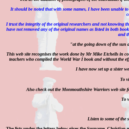
It should be noted that with some names, I have been unable to
c
I trust the integrity of the original researchers and not knowing 
have not removed any of the original names as listed in both bo
and t
"at the going down of the sun 
This web site recognises the work done by Mr Mike Etchells in 
teachers who complied the World War I book and without the effo
I have now set up a sister w
To vi
Also check out the Monmouthshire Warriors web site fo
To v
Listen to some of the
The lists under the letters below gives the Surname, Christian