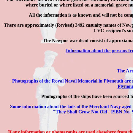
where buried or where listed on a memorial, grave nu
All the information is as known and will not be com
There are approximately
(Revised) 3492
casualty names of Newpo
1 VC recipient's sui
The Newpor war dead consist of approxia
Information about the persons 
The Arm
Photographs of the Royal Naval Memorial in Plymouth are 
Plymout
Photographs of the ships have been sourced fr
Some information about the lads of the Merchant Navy aged
"They Shall Grow Not Old" ISBN No. 97
If any information or photographs are used elsewhere from thi