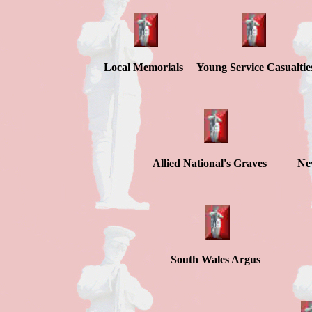
Local Memorials Young Service Casualtie
Allied National's Graves Ne
South Wales A