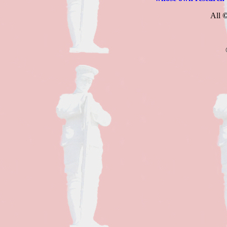
All
©